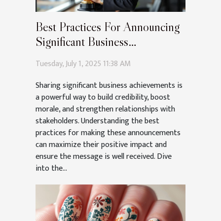
Best Practices For Announcing
Significant Business
Achievements
Tuesday, July 1, 2025 11:38 AM
Sharing significant business achievements is
a powerful way to build credibility, boost
morale, and strengthen relationships with
stakeholders. Understanding the best
practices for making these announcements
can maximize their positive impact and
ensure the message is well received. Dive
into the...