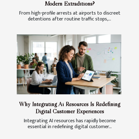
Modern Extraditions?
From high-profile arrests at airports to discreet
detentions after routine traffic stops,...
Why Integrating Ai Resources Is Redefining
Digital Customer Experiences
Integrating AI resources has rapidly become
essential in redefining digital customer...