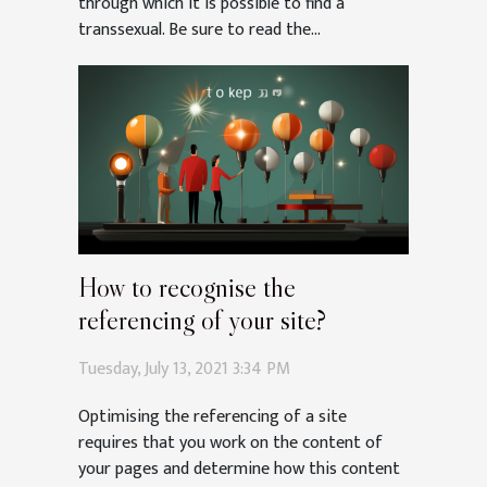
through which it is possible to find a
transsexual. Be sure to read the...
How to recognise the
referencing of your site?
Tuesday, July 13, 2021 3:34 PM
Optimising the referencing of a site
requires that you work on the content of
your pages and determine how this content