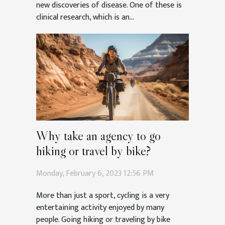
new discoveries of disease. One of these is
clinical research, which is an...
Why take an agency to go
hiking or travel by bike?
Monday, February 6, 2023 12:56 PM
More than just a sport, cycling is a very
entertaining activity enjoyed by many
people. Going hiking or traveling by bike