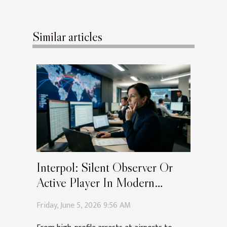
Similar articles
Interpol: Silent Observer Or
Active Player In Modern
Extraditions?
Friday, June 5, 2026 9:56 AM