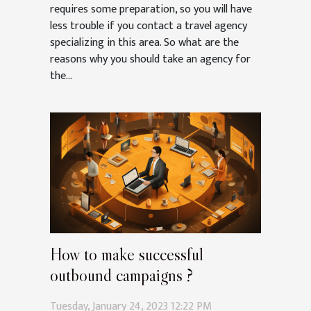
requires some preparation, so you will have
less trouble if you contact a travel agency
specializing in this area. So what are the
reasons why you should take an agency for
the...
How to make successful
outbound campaigns ?
Tuesday, January 24, 2023 12:22 PM