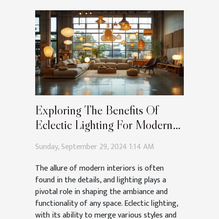
Exploring The Benefits Of
Eclectic Lighting For Modern
Interiors
Sunday, September 29, 2024 1:14 AM
The allure of modern interiors is often
found in the details, and lighting plays a
pivotal role in shaping the ambiance and
functionality of any space. Eclectic lighting,
with its ability to merge various styles and