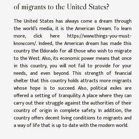
of migrants to the United States?
The United States has always come a dream through
the world’s media, it is the American Dream. To learn
more, click here
https://www.things-you-must-
know.com/
. Indeed, the American dream has made this
country the Eldorado for all those who wish to migrate
to the West. Also, its economic power means that once
in this country, you will not fail to provide for your
needs, and even beyond. This strength of financial
shelter that this country holds attracts more migrants
whose hope is to succeed. Also, political exiles are
offered a setting of tranquility. A place where they can
carry out their struggle against the authorities of their
country of origin in complete safety. In addition, the
country offers decent living conditions to migrants and
a way of life that is up to date with the modern world.