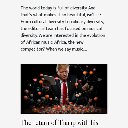
The world today is full of diversity. And
that’s what makes it so beautiful, isn’t it?
From cultural diversity to culinary diversity,
the editorial team has focused on musical
diversity. We are interested in the evolution
of African music. Africa, the new
competitor? When we say music,...
The return of Trump with his