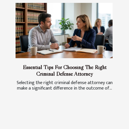
Essential Tips For Choosing The Right
Criminal Defense Attorney
Selecting the right criminal defense attorney can
make a significant difference in the outcome of...