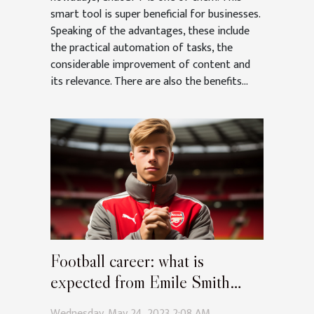
smart tool is super beneficial for businesses.
Speaking of the advantages, these include
the practical automation of tasks, the
considerable improvement of content and
its relevance. There are also the benefits...
Football career: what is
expected from Emile Smith
Rowe at Arsenal?
Wednesday, May 24, 2023 2:08 AM