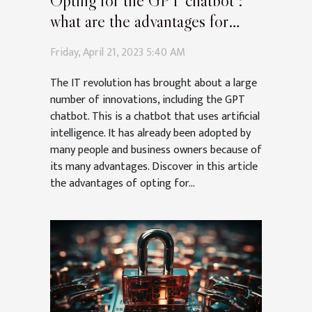
Opting for the GPT chatbot :
what are the advantages for
companies and individuals ?
Friday, April 21, 2023 5:40 AM
The IT revolution has brought about a large
number of innovations, including the GPT
chatbot. This is a chatbot that uses artificial
intelligence. It has already been adopted by
many people and business owners because of
its many advantages. Discover in this article
the advantages of opting for...