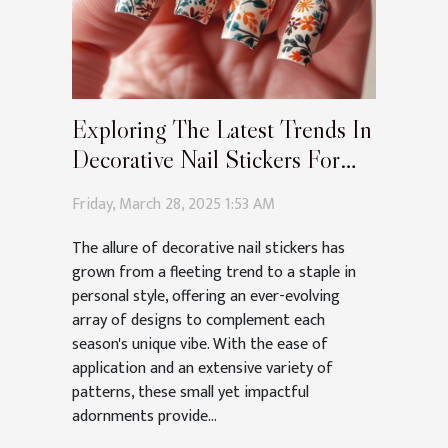
Exploring The Latest Trends In
Decorative Nail Stickers For
Every Season
Friday, March 28, 2025 1:53 AM
The allure of decorative nail stickers has
grown from a fleeting trend to a staple in
personal style, offering an ever-evolving
array of designs to complement each
season's unique vibe. With the ease of
application and an extensive variety of
patterns, these small yet impactful
adornments provide...