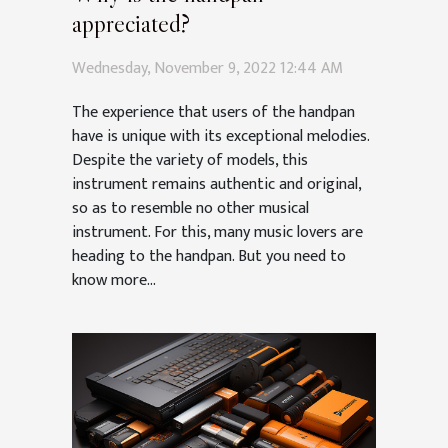
appreciated?
Wednesday, November 9, 2022 12:44 AM
The experience that users of the handpan
have is unique with its exceptional melodies.
Despite the variety of models, this
instrument remains authentic and original,
so as to resemble no other musical
instrument. For this, many music lovers are
heading to the handpan. But you need to
know more...