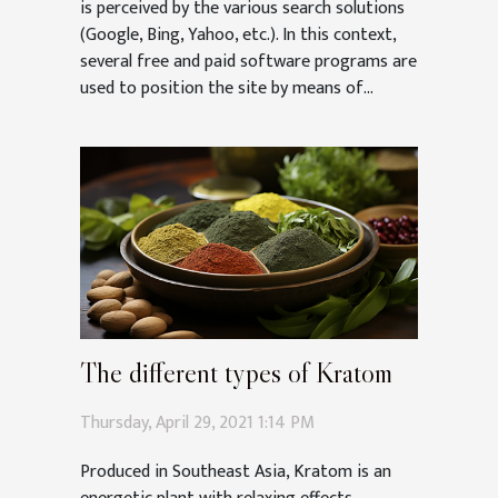
is perceived by the various search solutions
(Google, Bing, Yahoo, etc.). In this context,
several free and paid software programs are
used to position the site by means of...
The different types of Kratom
Thursday, April 29, 2021 1:14 PM
Produced in Southeast Asia, Kratom is an