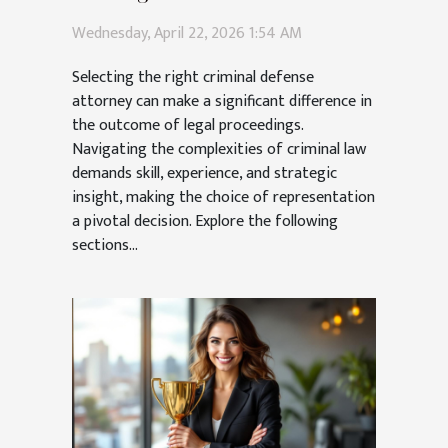
Attorney
Wednesday, April 22, 2026 1:54 AM
Selecting the right criminal defense
attorney can make a significant difference in
the outcome of legal proceedings.
Navigating the complexities of criminal law
demands skill, experience, and strategic
insight, making the choice of representation
a pivotal decision. Explore the following
sections...