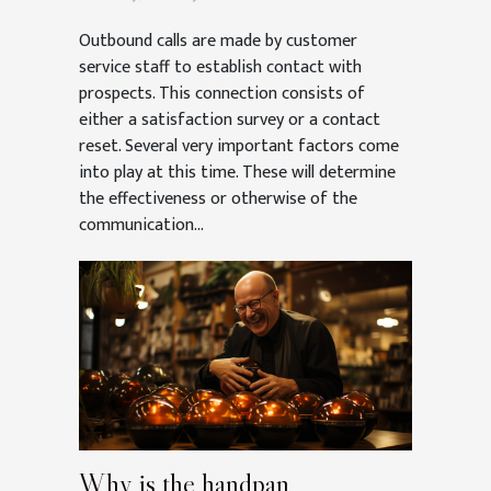
Outbound calls are made by customer
service staff to establish contact with
prospects. This connection consists of
either a satisfaction survey or a contact
reset. Several very important factors come
into play at this time. These will determine
the effectiveness or otherwise of the
communication...
Why is the handpan