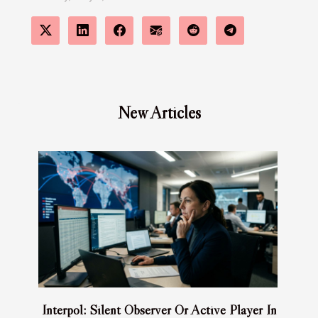
New Articles
Interpol: Silent Observer Or Active Player In