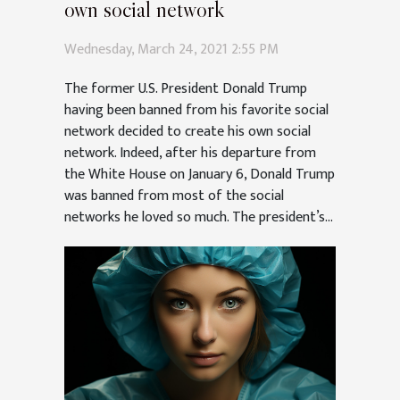
own social network
Wednesday, March 24, 2021 2:55 PM
The former U.S. President Donald Trump
having been banned from his favorite social
network decided to create his own social
network. Indeed, after his departure from
the White House on January 6, Donald Trump
was banned from most of the social
networks he loved so much. The president’s...