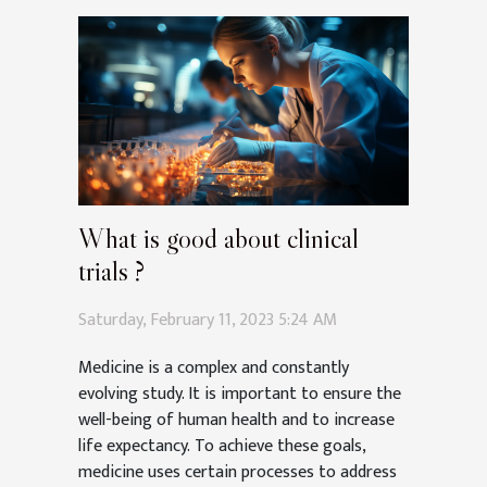
What is good about clinical
trials ?
Saturday, February 11, 2023 5:24 AM
Medicine is a complex and constantly
evolving study. It is important to ensure the
well-being of human health and to increase
life expectancy. To achieve these goals,
medicine uses certain processes to address