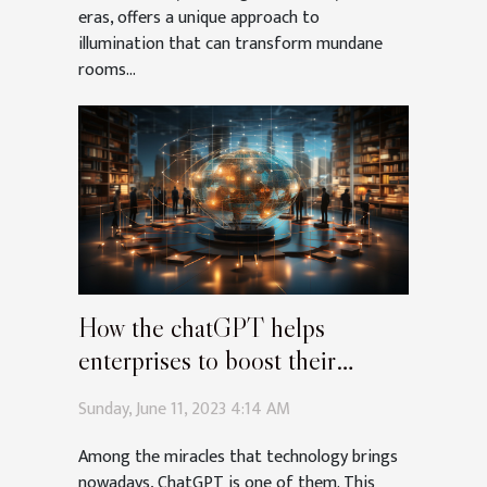
eras, offers a unique approach to
illumination that can transform mundane
rooms...
How the chatGPT helps
enterprises to boost their
communication ?
Sunday, June 11, 2023 4:14 AM
Among the miracles that technology brings
nowadays, ChatGPT is one of them. This