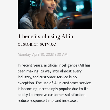
4 benefits of using AI in
customer service
Monday, April 10, 2023 3:30 AM
In recent years, artificial intelligence (AI) has
been making its way into almost every
industry, and customer service is no
exception. The use of AI in customer service
is becoming increasingly popular due to its
ability to improve customer satisfaction,
reduce response time, and increase...