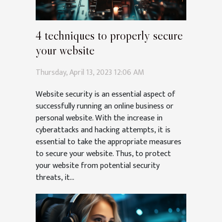
4 techniques to properly secure
your website
Thursday, April 13, 2023 12:06 AM
Website security is an essential aspect of
successfully running an online business or
personal website. With the increase in
cyberattacks and hacking attempts, it is
essential to take the appropriate measures
to secure your website. Thus, to protect
your website from potential security
threats, it...