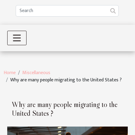
Home
Miscellaneous
Why are many people migrating to the United States ?
Why are many people migrating to the
United States ?