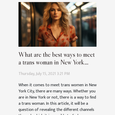
What are the best ways to meet
a trans woman in New York
City?
Thursday, July 15, 2021 3:21 PM
When it comes to meet trans women in New
York City, there are many ways. Whether you
are in New York or not, there is a way to find
a trans woman. In this article, it will be a
question of revealing the different channels