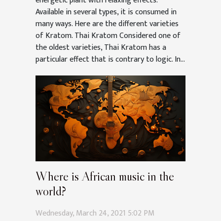
energetic plant with relaxing effects.
Available in several types, it is consumed in
many ways. Here are the different varieties
of Kratom. Thai Kratom Considered one of
the oldest varieties, Thai Kratom has a
particular effect that is contrary to logic. In...
Where is African music in the
world?
Wednesday, March 24, 2021 5:02 PM