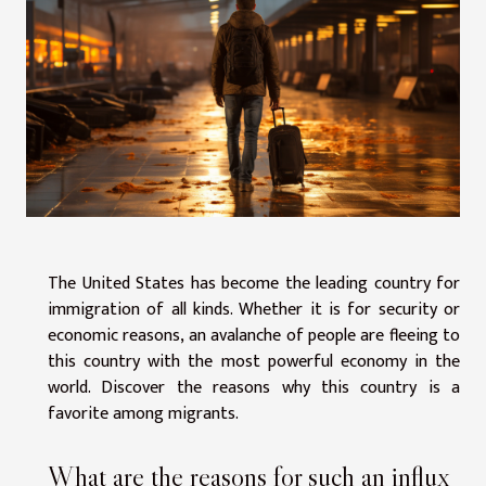
The United States has become the leading country for
immigration of all kinds. Whether it is for security or
economic reasons, an avalanche of people are fleeing to
this country with the most powerful economy in the
world. Discover the reasons why this country is a
favorite among migrants.
What are the reasons for such an influx