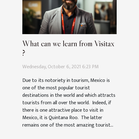
What can we learn from Visitax
?
Wednesday, October 6, 2021 6:23 PM
Due to its notoriety in tourism, Mexico is
one of the most popular tourist
destinations in the world and which attracts
tourists from all over the world. Indeed, if
there is one attractive place to visit in
Mexico, it is Quintana Roo. The latter
remains one of the most amazing tourist...