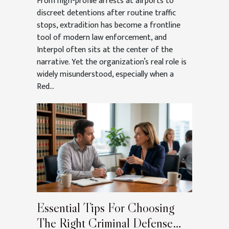
From high-profile arrests at airports to
discreet detentions after routine traffic
stops, extradition has become a frontline
tool of modern law enforcement, and
Interpol often sits at the center of the
narrative. Yet the organization’s real role is
widely misunderstood, especially when a
Red...
Essential Tips For Choosing
The Right Criminal Defense