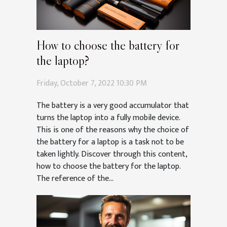
How to choose the battery for
the laptop?
Friday, October 7, 2022 10:30 PM
The battery is a very good accumulator that
turns the laptop into a fully mobile device.
This is one of the reasons why the choice of
the battery for a laptop is a task not to be
taken lightly. Discover through this content,
how to choose the battery for the laptop.
The reference of the...