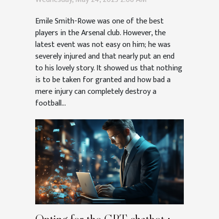
Emile Smith-Rowe was one of the best
players in the Arsenal club. However, the
latest event was not easy on him; he was
severely injured and that nearly put an end
to his lovely story. It showed us that nothing
is to be taken for granted and how bad a
mere injury can completely destroy a
football...