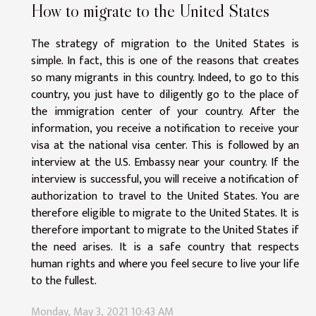
How to migrate to the United States
The strategy of migration to the United States is
simple. In fact, this is one of the reasons that creates
so many migrants in this country. Indeed, to go to this
country, you just have to diligently go to the place of
the immigration center of your country. After the
information, you receive a notification to receive your
visa at the national visa center. This is followed by an
interview at the U.S. Embassy near your country. If the
interview is successful, you will receive a notification of
authorization to travel to the United States. You are
therefore eligible to migrate to the United States. It is
therefore important to migrate to the United States if
the need arises. It is a safe country that respects
human rights and where you feel secure to live your life
to the fullest.
Monday, May 3, 2021 10:43 AM