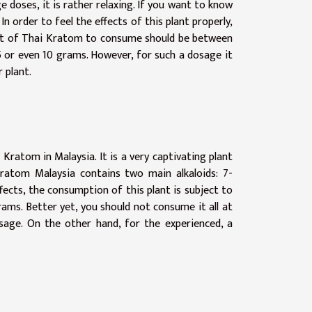
 doses, it is rather relaxing. If you want to know
. In order to feel the effects of this plant properly,
ount of Thai Kratom to consume should be between
5 or even 10 grams. However, for such a dosage it
 plant.
Kratom in Malaysia. It is a very captivating plant
ratom Malaysia contains two main alkaloids: 7-
fects, the consumption of this plant is subject to
ams. Better yet, you should not consume it all at
osage. On the other hand, for the experienced, a