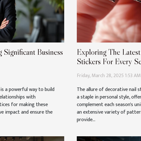
 Significant Business
Exploring The Latest
Stickers For Every S
Friday, March 28, 2025 1:53 AM
is a powerful way to build
The allure of decorative nail 
elationships with
a staple in personal style, off
tices for making these
complement each season's uniq
ve impact and ensure the
an extensive variety of patte
provide...