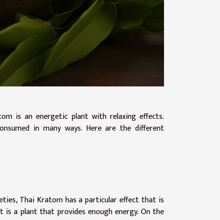
om is an energetic plant with relaxing effects.
s consumed in many ways. Here are the different
ties, Thai Kratom has a particular effect that is
 it is a plant that provides enough energy. On the