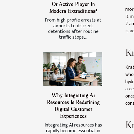
Or Active Player In
mor
Modern Extraditions?
it m
From high-profile arrests at
2 an
airports to discreet
is a
detentions after routine
traffic stops,...
Kr
Krat
who
hydr
a ce
Why Integrating Ai
once
Resources Is Redefining
cons
Digital Customer
Experiences
K
Integrating AI resources has
rapidly become essential in