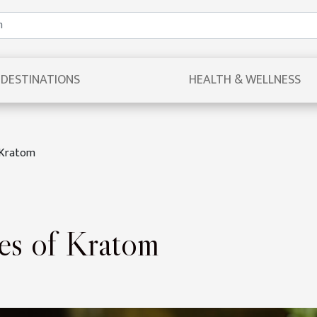
DESTINATIONS
HEALTH & WELLNESS
f Kratom
pes of Kratom