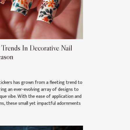
 Trends In Decorative Nail
eason
stickers has grown from a fleeting trend to
ering an ever-evolving array of designs to
ue vibe. With the ease of application and
rns, these small yet impactful adornments