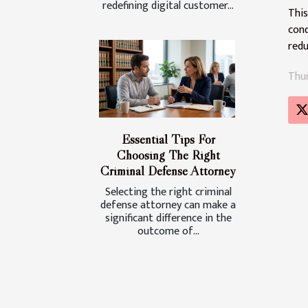
redefining digital customer...
This
cond
redu
Thur
Essential Tips For
Choosing The Right
Criminal Defense Attorney
Selecting the right criminal
defense attorney can make a
significant difference in the
outcome of...