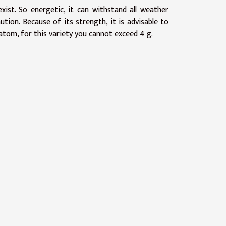
ist. So energetic, it can withstand all weather
tion. Because of its strength, it is advisable to
atom, for this variety you cannot exceed 4 g.