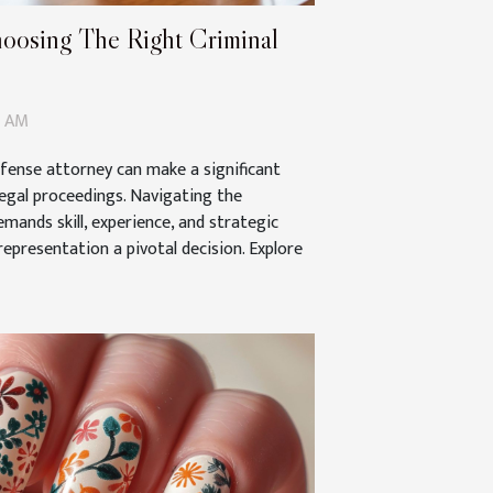
hoosing The Right Criminal
4 AM
efense attorney can make a significant
legal proceedings. Navigating the
emands skill, experience, and strategic
representation a pivotal decision. Explore