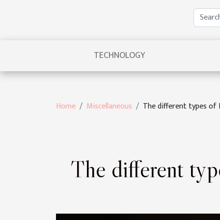
TECHNOLOGY
Home
Miscellaneous
The different types o
The different ty