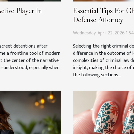
ctive Player In
Essential Tips For C
Defense Attorney
Wednesday, April 22, 2026 1:5
iscreet detentions after
Selecting the right criminal d
ome a frontline tool of modern
difference in the outcome of 
t the center of the narrative.
complexities of criminal law d
misunderstood, especially when
insight, making the choice of 
the following sections...