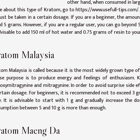
other hand, when consumed in large
e about this type of Kratom, go to
https://www.usefull-tips.com/
ust be taken in a certain dosage. If you are a beginner, the am
d 5 grams. However, if you are a regular user, you can go beyond 
dvisable to add 150 ml of hot water and 0.75 grams of resin to your
atom Malaysia
om Malaysia is called because it is the most widely grown type of 
se purpose is to produce energy and feelings of enthusiasm. K
oxymitragynine and mitragynine. In order to avoid surprise side ef
rtain dosage. For beginners, it is recommended not to exceed 3 gr
. It is advisable to start with 1 g and gradually increase the d
umption between 5 and 10 g is more than enough.
ratom Maeng Da