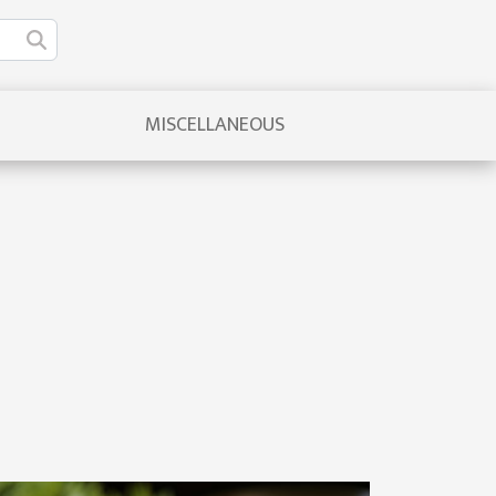
MISCELLANEOUS