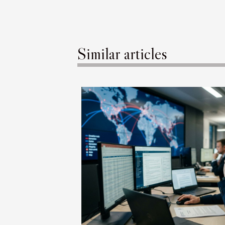
Similar articles