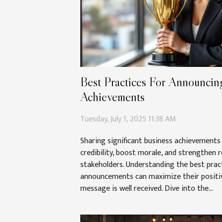
Best Practices For Announcing
Achievements
Tuesday, July 1, 2025 11:38 AM
Sharing significant business achievements 
credibility, boost morale, and strengthen r
stakeholders. Understanding the best prac
announcements can maximize their positi
message is well received. Dive into the...