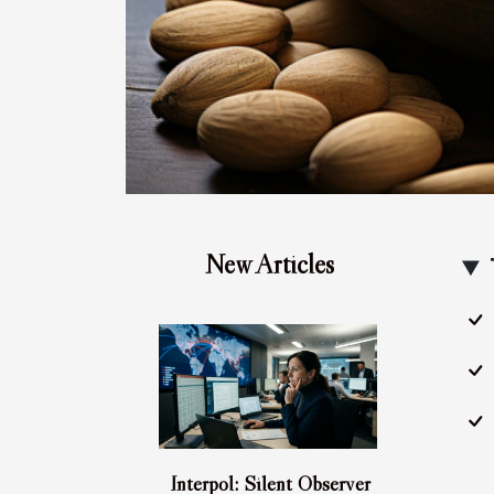
New Articles
Interpol: Silent Observer