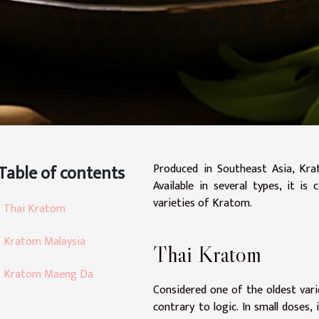
Table of contents
Produced in Southeast Asia, Krat
Available in several types, it i
varieties of Kratom.
Thai Kratom
Kratom Malaysia
Thai Kratom
Kratom Maeng Da
Considered one of the oldest varie
contrary to logic. In small doses,