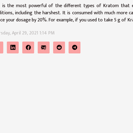
 is the most powerful of the different types of Kratom that ex
itions, including the harshest. It is consumed with much more cau
ce your dosage by 20%. For example, if you used to take 5 g of Kr
sday, April 29, 2021 1:14 PM