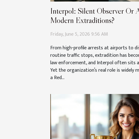
Interpol: Silent Observer Or A
Modern Extraditions?
Friday, June 5, 2026 9:56 AM
From high-profile arrests at airports to d
routine traffic stops, extradition has bec
law enforcement, and Interpol often sits a
Yet the organization’s real role is widely 
a Red...