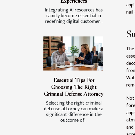
Experiences
appl
Integrating AI resources has
nail 
rapidly become essential in
redefining digital customer...
Su
The 
esse
deco
fro
Wat
Essential Tips For
rema
Choosing The Right
Criminal Defense Attorney
Not
Selecting the right criminal
for
defense attorney can make a
appr
significant difference in the
atmo
outcome of...
and 
acce