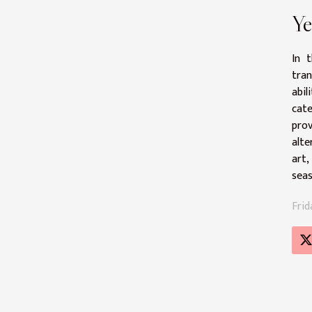
Ye
In 
tran
abil
cate
prov
alte
art,
seas
Frid