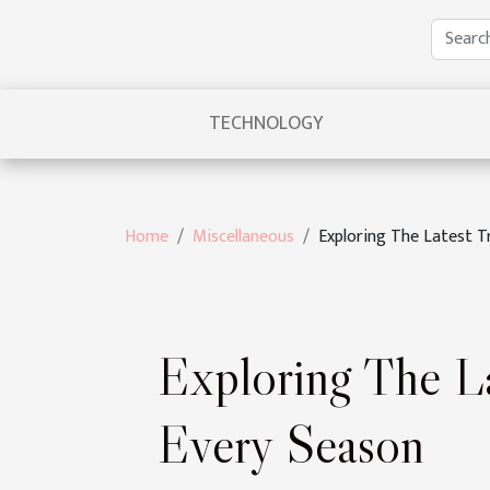
TECHNOLOGY
Home
Miscellaneous
Exploring The Latest T
Exploring The La
Every Season