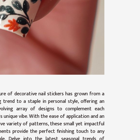
lure of decorative nail stickers has grown from a
g trend to a staple in personal style, offering an
volving array of designs to complement each
s unique vibe. With the ease of application and an
ve variety of patterns, these small yet impactful
ents provide the perfect finishing touch to any
le. Delve into the latest seasonal trends of