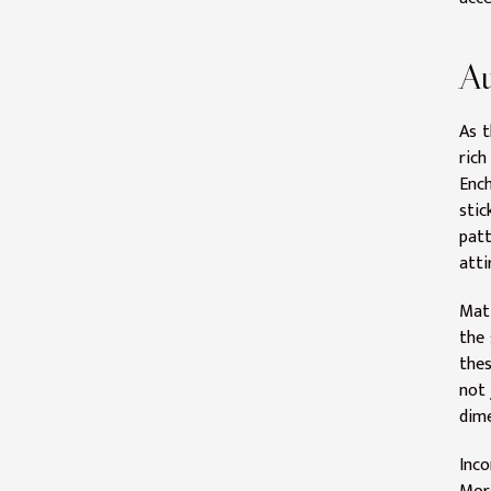
Au
As t
rich
Ench
stic
patt
atti
Matt
the 
thes
not 
dime
Inco