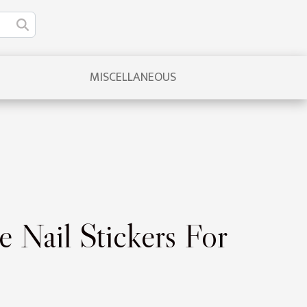
MISCELLANEOUS
e Nail Stickers For