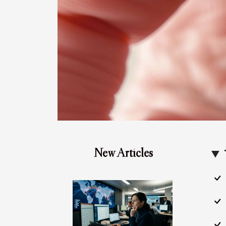
New Articles