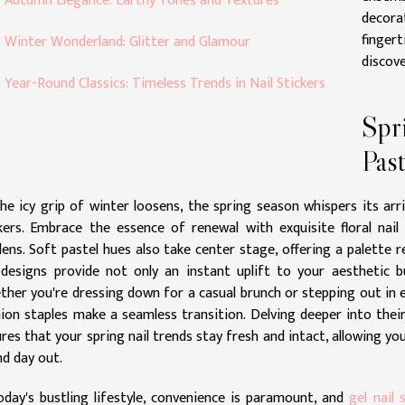
Autumn Elegance: Earthy Tones and Textures
decora
finger
Winter Wonderland: Glitter and Glamour
discove
Year-Round Classics: Timeless Trends in Nail Stickers
Spr
Past
he icy grip of winter loosens, the spring season whispers its arr
kers. Embrace the essence of renewal with exquisite floral nai
ens. Soft pastel hues also take center stage, offering a palette r
 designs provide not only an instant uplift to your aesthetic b
her you're dressing down for a casual brunch or stepping out in e
ion staples make a seamless transition. Delving deeper into their
res that your spring nail trends stay fresh and intact, allowing you
nd day out.
oday's bustling lifestyle, convenience is paramount, and
gel nail 