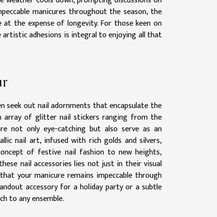
s the weather cools down, prompting discussions on
impeccable manicures throughout the season, the
 at the expense of longevity. For those keen on
artistic adhesions is integral to enjoying all that
ur
ften seek out nail adornments that encapsulate the
n array of glitter nail stickers ranging from the
are not only eye-catching but also serve as an
lic nail art, infused with rich golds and silvers,
 concept of festive nail fashion to new heights,
these nail accessories lies not just in their visual
ng that your manicure remains impeccable through
ndout accessory for a holiday party or a subtle
uch to any ensemble.