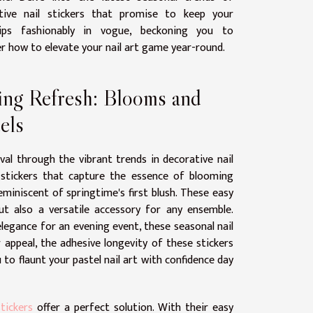
tive nail stickers that promise to keep your
tips fashionably in vogue, beckoning you to
r how to elevate your nail art game year-round.
ing Refresh: Blooms and
els
ival through the vibrant trends in decorative nail
l stickers that capture the essence of blooming
eminiscent of springtime's first blush. These easy
ut also a versatile accessory for any ensemble.
legance for an evening event, these seasonal nail
 appeal, the adhesive longevity of these stickers
 to flaunt your pastel nail art with confidence day
stickers
offer a perfect solution. With their easy