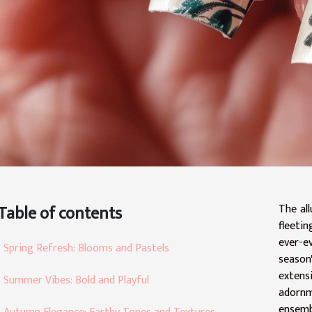
Table of contents
The al
fleetin
ever-e
Spring Refresh: Blooms and Pastels
season'
extensi
Summer Vibes: Bold and Playful
adornm
ensemb