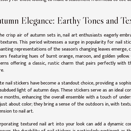
tumn Elegance: Earthy Tones and Te
he crisp air of autumn sets in, nail art enthusiasts eagerly emb
 textures. This period witnesses a surge in popularity for nail sti
anting representations of the season's changing leaves emerge, c
kers featuring hues of burnt orange, maroon, and golden yellow. 
erns offering a classic, rustic charm that pairs perfectly with
re.
e nail stickers have become a standout choice, providing a sophis
subdued light of autumn days. These stickers serve as an ideal c
e months, enhancing the overall ensemble with a touch of unders
just about color; they bring a sense of the outdoors in, with text
nsion to nail art.
rporating textured nail art into your look can add a dynamic c