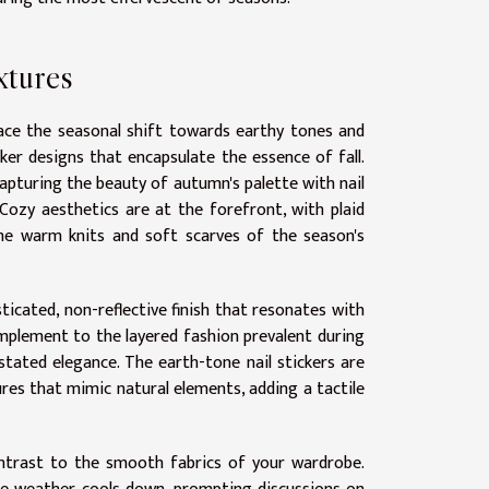
xtures
race the seasonal shift towards earthy tones and
cker designs that encapsulate the essence of fall.
apturing the beauty of autumn's palette with nail
Cozy aesthetics are at the forefront, with plaid
 the warm knits and soft scarves of the season's
ticated, non-reflective finish that resonates with
omplement to the layered fashion prevalent during
tated elegance. The earth-tone nail stickers are
ures that mimic natural elements, adding a tactile
ontrast to the smooth fabrics of your wardrobe.