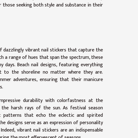
r those seeking both style and substance in their
dazzlingly vibrant nail stickers that capture the
ith a range of hues that span the spectrum, these
 days. Beach nail designs, featuring everything
ght to the shoreline no matter where they are.
mmer adventures, ensuring that their manicure
s.
mpressive durability with colorfastness at the
the harsh rays of the sun. As festival season
ic patterns that echo the eclectic and spirited
the designs serve as an expression of personality
ndeed, vibrant nail stickers are an indispensable
ring the most effervescent of seasons.