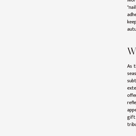
More
"nai
adhe
keep
autu
Wi
As t
seas
sub
exte
offe
refl
appe
gift
trib