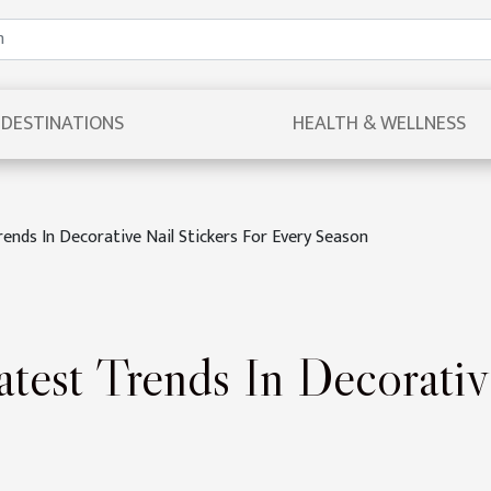
DESTINATIONS
HEALTH & WELLNESS
rends In Decorative Nail Stickers For Every Season
test Trends In Decorativ