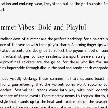
ication and enduring wear, they stand out as the go-to choice fo
art.
mmer Vibes: Bold and Playful
radiant days of summer are the perfect backdrop for a palette of 
nce of the season with their playful charm. Adorning fingertips w
rative accents are designed to reflect the joyous mood of sunny
m nautical stripes to tiny seashells, transport wearers strai
erproof nail stickers are the go-to for those who live for su
ins impeccable through dips in the pool and sandy beach escapade
 just visually striking, these summer nail art options boast i
efront, guaranteeing that the vibrant tones won't succumb to 
oaches, festival nail trends come into play with bold, eclect
sphere of these events. From electric neons to tropical florals, 
style that stands up to the heat and excitement of the season. I
ssory for those looking to make a statement from head to toe du