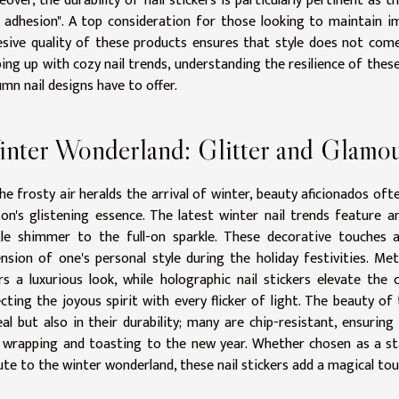
over, the durability of nail stickers is particularly pertinent a
l adhesion". A top consideration for those looking to maintain 
sive quality of these products ensures that style does not come
ing up with cozy nail trends, understanding the resilience of these 
mn nail designs have to offer.
nter Wonderland: Glitter and Glamo
he frosty air heralds the arrival of winter, beauty aficionados o
on's glistening essence. The latest winter nail trends feature a
tle shimmer to the full-on sparkle. These decorative touches 
nsion of one's personal style during the holiday festivities. Metal
rs a luxurious look, while holographic nail stickers elevate the
ecting the joyous spirit with every flicker of light. The beauty of 
al but also in their durability; many are chip-resistant, ensuri
 wrapping and toasting to the new year. Whether chosen as a sta
ute to the winter wonderland, these nail stickers add a magical to