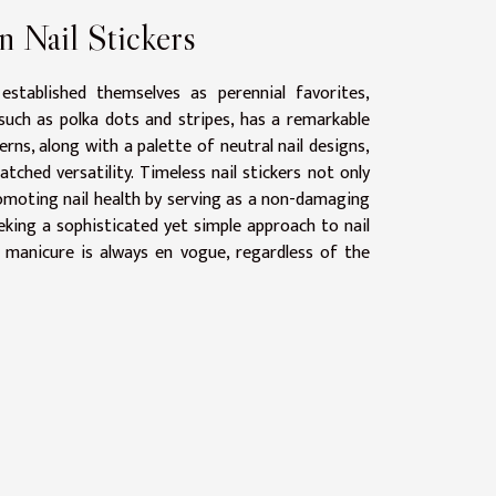
n Nail Stickers
established themselves as perennial favorites,
 such as polka dots and stripes, has a remarkable
rns, along with a palette of neutral nail designs,
ched versatility. Timeless nail stickers not only
promoting nail health by serving as a non-damaging
eeking a sophisticated yet simple approach to nail
ir manicure is always en vogue, regardless of the