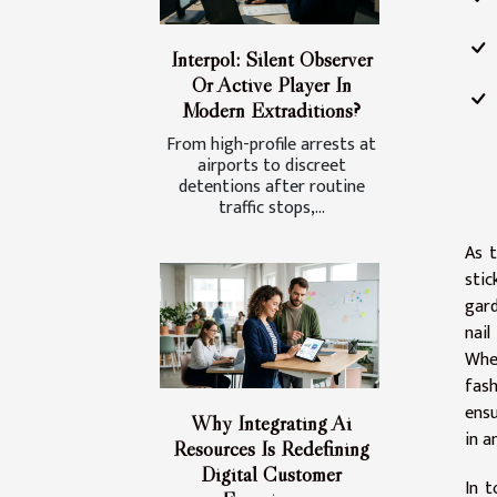
Interpol: Silent Observer
Or Active Player In
Modern Extraditions?
From high-profile arrests at
airports to discreet
detentions after routine
traffic stops,...
As t
stic
gard
nail
Whet
fash
ensu
Why Integrating Ai
in a
Resources Is Redefining
Digital Customer
In t