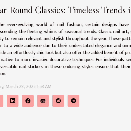
ar-Round Classics: Timeless Trends i
the ever-evolving world of nail fashion, certain designs have 
scending the fleeting whims of seasonal trends. Classic nail art,
ity to remain relevant and stylish throughout the year. These patte
r to a wide audience due to their understated elegance and unmat
ide an effortlessly chic look but also offer the added benefit of 
rnative to more invasive decorative techniques. For individuals s
 versatile nail stickers in these enduring styles ensure that the
on.
ay, March 28, 2025 1:53 AM